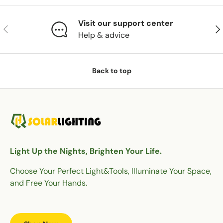
Visit our support center
Previous
Nex
Help & advice
Back to top
Light Up the Nights, Brighten Your Life.
Choose Your Perfect Light&Tools, Illuminate Your Space,
and Free Your Hands.