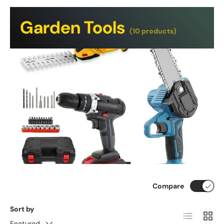
Garden Tools
(10 products)
Compare
Sort by
List
Grid
Featured