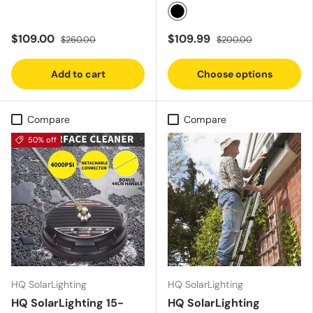
Black
$109.00
$109.99
$260.00
$200.00
Add to cart
Choose options
Compare
Compare
50% off
HQ SolarLighting
HQ SolarLighting
HQ SolarLighting 15-
HQ SolarLighting