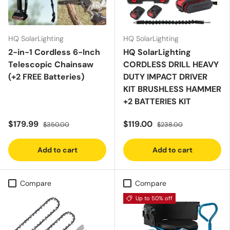
HQ SolarLighting
HQ SolarLighting
2-in-1 Cordless 6-Inch
HQ SolarLighting
Telescopic Chainsaw
CORDLESS DRILL HEAVY
(+2 FREE Batteries)
DUTY IMPACT DRIVER
KIT BRUSHLESS HAMMER
+2 BATTERIES KIT
$179.99
$119.00
$350.00
$238.00
Add to cart
Add to cart
Compare
Compare
Up to 50% off