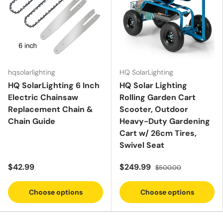
hqsolarlighting
HQ SolarLighting
HQ SolarLighting 6 Inch
HQ Solar Lighting
Electric Chainsaw
Rolling Garden Cart
Replacement Chain &
Scooter, Outdoor
Chain Guide
Heavy-Duty Gardening
Cart w/ 26cm Tires,
Swivel Seat
$42.99
$249.99
$500.00
Choose options
Choose options