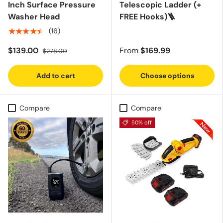
Inch Surface Pressure
Telescopic Ladder (+
Washer Head
FREE Hooks)🪜
★★★★★
(16)
$139.00
From
$169.99
$278.00
Add to cart
Choose options
Compare
Compare
50% off