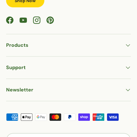
Shop Now
Facebook
YouTube
Instagram
Pinterest
Products
Support
Newsletter
Payment methods accepted
Country/Region