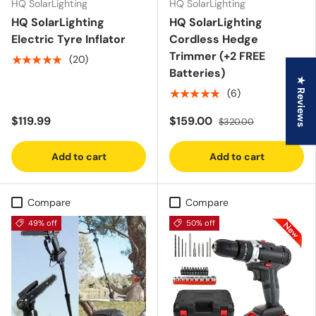
HQ SolarLighting
HQ SolarLighting
HQ SolarLighting
HQ SolarLighting
Electric Tyre Inflator
Cordless Hedge
Trimmer (+2 FREE
★★★★★
(20)
Batteries)
★ Reviews
★★★★★
(6)
$119.99
$159.00
$320.00
Add to cart
Add to cart
Compare
Compare
49% off
50% off