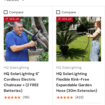
Compare
Compare
58% off
45% off
HQ SolarLighting
HQ SolarLighting
HQ SolarLighting 6"
HQ SolarLighting
Cordless Electric
Flexible Kink-Free
Chainsaw + (2 FREE
Expandable Garden
Batteries)
Hose (30m Extension)
★★★★★
★★★★★
(119)
(423)