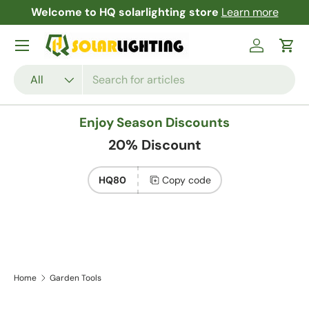
Welcome to HQ solarlighting store
Learn more
F
Skip to content
Menu
Log in
Cart
Search
Product type
All
Enjoy Season Discounts
20% Discount
HQ80
Copy code
Home
Garden Tools