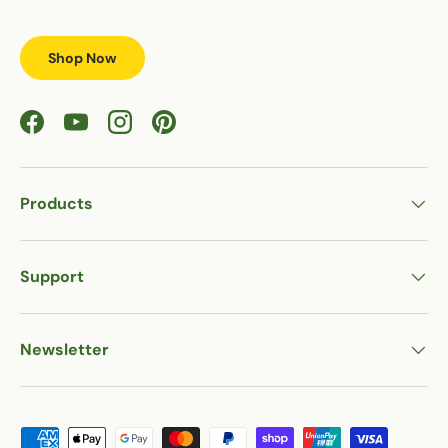
Shop Now
Facebook
YouTube
Instagram
Pinterest
Products
Support
Newsletter
Payment methods accepted