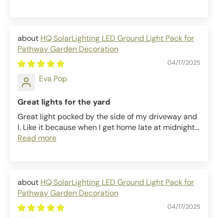
HQ SolarLighting LED Ground Light Pack for
Pathway Garden Decoration
04/17/2025
Eva Pop
Great lights for the yard
Great light pocked by the side of my driveway and
I. Like it because when I get home late at midnight...
Read more
HQ SolarLighting LED Ground Light Pack for
Pathway Garden Decoration
04/17/2025