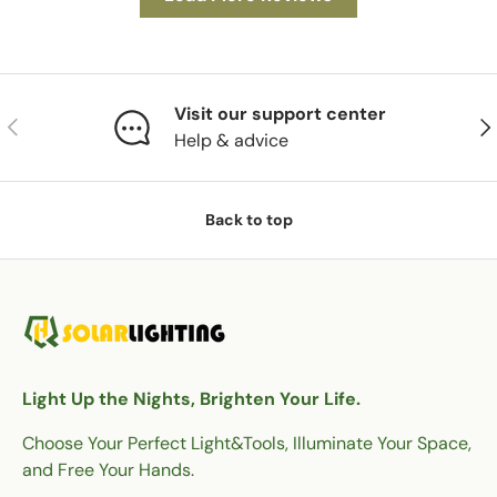
Visit our support center
Previous
Nex
Help & advice
Back to top
Light Up the Nights, Brighten Your Life.
Choose Your Perfect Light&Tools, Illuminate Your Space,
and Free Your Hands.