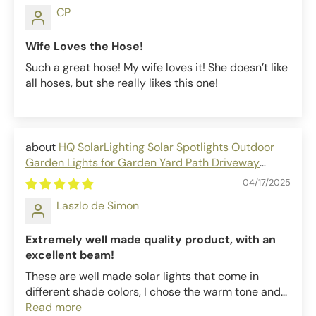
CP
Wife Loves the Hose!
Such a great hose! My wife loves it! She doesn’t like
all hoses, but she really likes this one!
HQ SolarLighting Solar Spotlights Outdoor
Garden Lights for Garden Yard Path Driveway
Porch Walkway
04/17/2025
Laszlo de Simon
Extremely well made quality product, with an
excellent beam!
These are well made solar lights that come in
different shade colors, I chose the warm tone and...
Read more