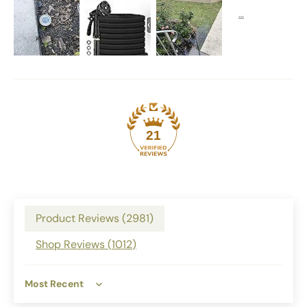
21
Product Reviews (
2981
)
Shop Reviews (
1012
)
Sort by