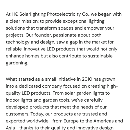
At HQ Solarlighting Photoelectricity Co., we began with
a clear mission: to provide exceptional lighting
solutions that transform spaces and empower your
projects. Our founder, passionate about both
technology and design, saw a gap in the market for
reliable, innovative LED products that would not only
enhance homes but also contribute to sustainable
gardening.
What started as a small initiative in 2010 has grown
into a dedicated company focused on creating high-
quality LED products. From solar garden lights to
indoor lights and garden tools, we've carefully
developed products that meet the needs of our
customers. Today, our products are trusted and
exported worldwide—from Europe to the Americas and
Asia—thanks to their quality and innovative design.