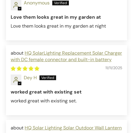
Anonymous
Love them looks great in my garden at
Love them looks great in my garden at night
HQ SolarLighting Replacement Solar Charger
with DC female connector and built-in battery
11/11/2025
Dey H
worked great with existing set
worked great with existing set.
HQ Solar Lighting Solar Outdoor Wall Lantern