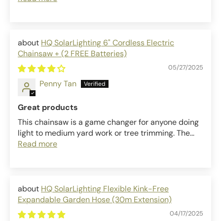
HQ SolarLighting 6" Cordless Electric
Chainsaw + (2 FREE Batteries)
05/27/2025
Penny Tan
Great products
This chainsaw is a game changer for anyone doing
light to medium yard work or tree trimming. The...
Read more
HQ SolarLighting Flexible Kink-Free
Expandable Garden Hose (30m Extension)
04/17/2025