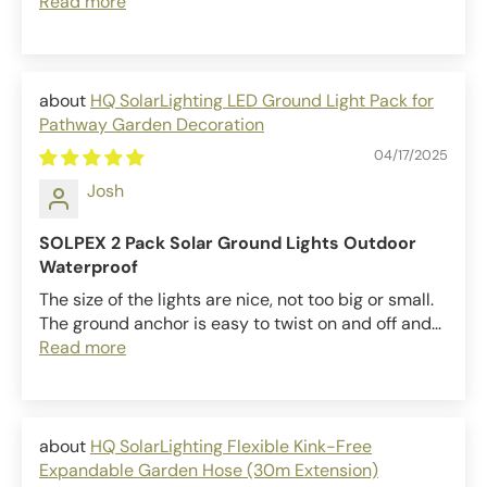
Read more
HQ SolarLighting LED Ground Light Pack for
Pathway Garden Decoration
04/17/2025
Josh
SOLPEX 2 Pack Solar Ground Lights Outdoor
Waterproof
The size of the lights are nice, not too big or small.
The ground anchor is easy to twist on and off and...
Read more
HQ SolarLighting Flexible Kink-Free
Expandable Garden Hose (30m Extension)