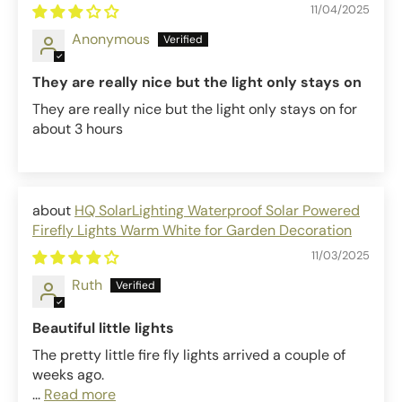
11/04/2025
Anonymous
They are really nice but the light only stays on
They are really nice but the light only stays on for
about 3 hours
HQ SolarLighting Waterproof Solar Powered
Firefly Lights Warm White for Garden Decoration
11/03/2025
Ruth
Beautiful little lights
The pretty little fire fly lights arrived a couple of
weeks ago.
...
Read more