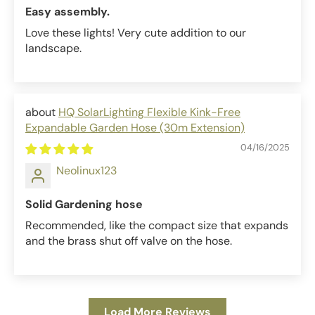
Easy assembly.
Love these lights! Very cute addition to our
landscape.
HQ SolarLighting Flexible Kink-Free
Expandable Garden Hose (30m Extension)
04/16/2025
Neolinux123
Solid Gardening hose
Recommended, like the compact size that expands
and the brass shut off valve on the hose.
Load More Reviews