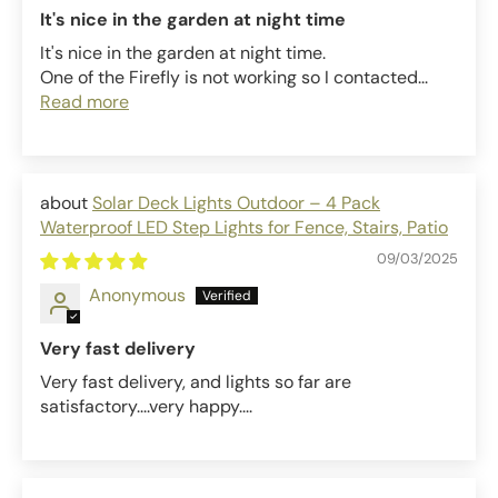
It's nice in the garden at night time
It's nice in the garden at night time.
One of the Firefly is not working so I contacted...
Read more
Solar Deck Lights Outdoor – 4 Pack
Waterproof LED Step Lights for Fence, Stairs, Patio
09/03/2025
Anonymous
Very fast delivery
Very fast delivery, and lights so far are
satisfactory....very happy....