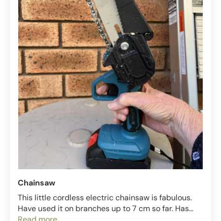
Chainsaw
This little cordless electric chainsaw is fabulous.
Have used it on branches up to 7 cm so far. Has...
Read more