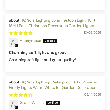
HQ SolarLighting Solar Festoon Light 48Ft
15M 1 Pack Christmas Decoration Garden Lights
10/06/2025
Anonymous
Charming soft light and great
Charming soft light and great quality!
HQ SolarLighting Waterproof Solar Powered
Firefly Lights Warm White for Garden Decoration
09/14/2025
Grace Wilson