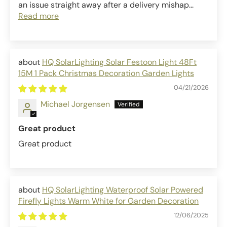
an issue straight away after a delivery mishap...
Read more
HQ SolarLighting Solar Festoon Light 48Ft
15M 1 Pack Christmas Decoration Garden Lights
04/21/2026
Michael Jorgensen
Great product
Great product
HQ SolarLighting Waterproof Solar Powered
Firefly Lights Warm White for Garden Decoration
12/06/2025