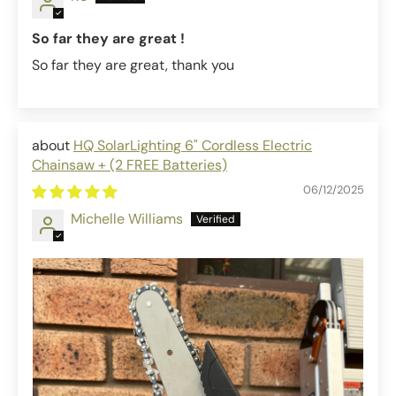
So far they are great !
So far they are great, thank you
HQ SolarLighting 6" Cordless Electric
Chainsaw + (2 FREE Batteries)
06/12/2025
Michelle Williams