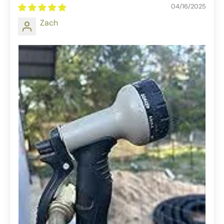
04/16/2025
Zach