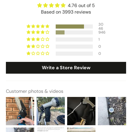
4.76 out of 5
Based on 3993 reviews
30
46
946
1
0
0
Write a Store Review
Customer photos & videos