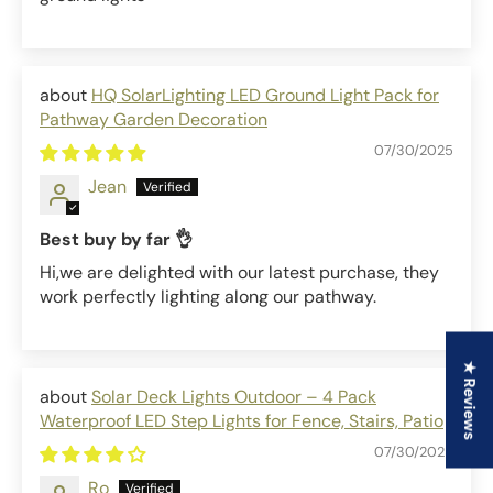
HQ SolarLighting LED Ground Light Pack for
Pathway Garden Decoration
07/30/2025
Jean
Best buy by far 👌
Hi,we are delighted with our latest purchase, they
work perfectly lighting along our pathway.
★ Reviews
Solar Deck Lights Outdoor – 4 Pack
Waterproof LED Step Lights for Fence, Stairs, Patio
07/30/2025
Ro