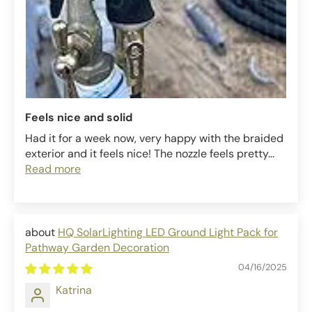
Feels nice and solid
Had it for a week now, very happy with the braided
exterior and it feels nice! The nozzle feels pretty...
Read more
HQ SolarLighting LED Ground Light Pack for
Pathway Garden Decoration
04/16/2025
Katrina