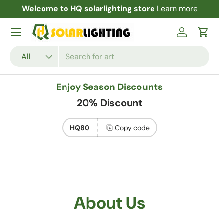
Free Shipping and Returns Garantees!
Learn more
Skip to content
Menu
Log in
Cart
Search
Product type
All
Enjoy Season Discounts
20% Discount
HQ80
Copy code
About Us