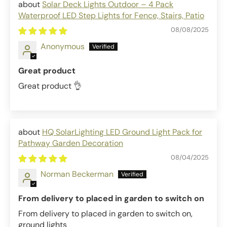
Solar Deck Lights Outdoor – 4 Pack
Waterproof LED Step Lights for Fence, Stairs, Patio
08/08/2025
Anonymous
Great product
Great product 👌
HQ SolarLighting LED Ground Light Pack for
Pathway Garden Decoration
08/04/2025
Norman Beckerman
From delivery to placed in garden to switch on
From delivery to placed in garden to switch on,
ground lights