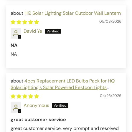
HQ Solar Lighting Solar Outdoor Wall Lantern
05/08/2026
David Ye
NA
NA
4pcs Replacement LED Bulbs Pack for HQ
SolarLighting's Solar Powered Festoon Lights
outdoor solar bulbs
04/26/2026
Anonymous
great customer service
great customer service, very prompt and resolved