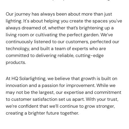
Our journey has always been about more than just
lighting. It's about helping you create the spaces you've
always dreamed of, whether that’s brightening up a
living room or cultivating the perfect garden. We’ve
continuously listened to our customers, perfected our
technology, and built a team of experts who are
committed to delivering reliable, cutting-edge
products.
At HQ Solarlighting, we believe that growth is built on
innovation and a passion for improvement. While we
may not be the largest, our expertise and commitment
to customer satisfaction set us apart. With your trust,
we’re confident that we’ll continue to grow stronger,
creating a brighter future together.