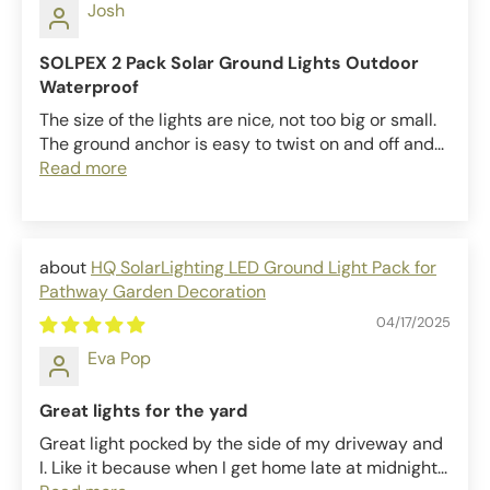
Josh
SOLPEX 2 Pack Solar Ground Lights Outdoor
Waterproof
The size of the lights are nice, not too big or small.
The ground anchor is easy to twist on and off and...
Read more
HQ SolarLighting LED Ground Light Pack for
Pathway Garden Decoration
04/17/2025
Eva Pop
Great lights for the yard
Great light pocked by the side of my driveway and
I. Like it because when I get home late at midnight...