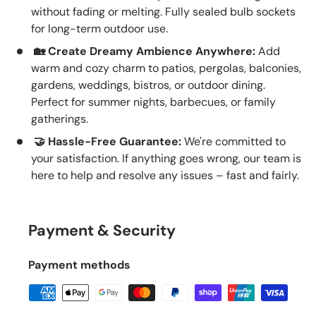
without fading or melting. Fully sealed bulb sockets
for long-term outdoor use.
🏡 Create Dreamy Ambience Anywhere:
Add
warm and cozy charm to patios, pergolas, balconies,
gardens, weddings, bistros, or outdoor dining.
Perfect for summer nights, barbecues, or family
gatherings.
🤝 Hassle-Free Guarantee:
We're committed to
your satisfaction. If anything goes wrong, our team is
here to help and resolve any issues – fast and fairly.
Payment & Security
Payment methods