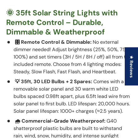
🌞 35ft Solar String Lights with
Remote Control – Durable,
Dimmable & Weatherproof
🎛 Remote Control & Dimmable:
No external
dimmer needed! Adjust brightness (25%, 50%, 75%,
100%) and set timers (3H / 5H / 8H / off) all from the
★ Reviews
included remote. Choose from 4 lighting modes:
Steady, Slow Flash, Fast Flash, and Heartbeat.
💡 35ft, 30 LED Bulbs + 2 Spares:
Comes with a
removable solar panel and 30 warm white LED
bulbs spaced 0.98ft apart, plus 6.5ft lead wire from
solar panel to first bulb. LED lifespan: 20,000 hours.
Solar panel lifespan: 1000+ charges (≈2.5 years).
🌧️ Commercial-Grade Weatherproof:
G40
shatterproof plastic bulbs are built to withstand
rain, wind, snow, humidity, and intense sunlight