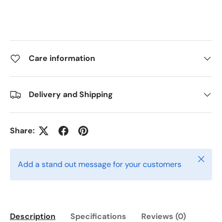
Care information
Delivery and Shipping
Share:
Close
Add a stand out message for your customers
Description
Specifications
Reviews (0)