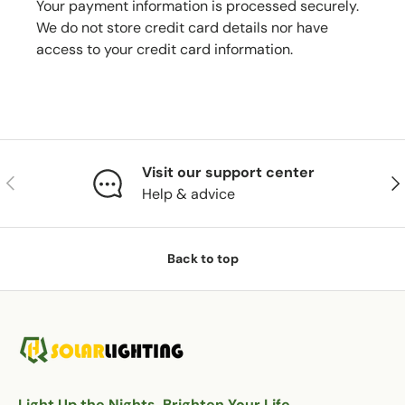
Your payment information is processed securely.
We do not store credit card details nor have
access to your credit card information.
Visit our support center
Previous
Nex
Help & advice
Back to top
Light Up the Nights, Brighten Your Life.