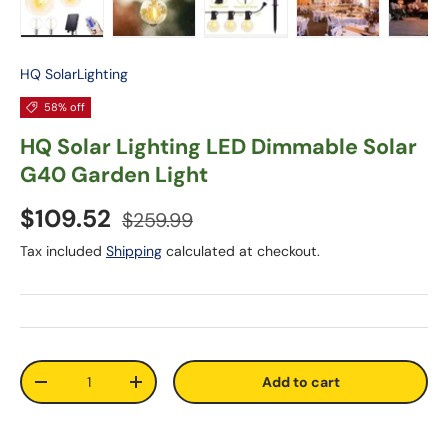
Load image 1 in gallery view
Load image 2 in gallery view
Load image 3 in gallery vie
Load image 4 in
Lo
HQ SolarLighting
58% off
HQ Solar Lighting LED Dimmable Solar
G40 Garden Light
$109.52
$259.99
Tax included
Shipping
calculated at checkout.
Qty
Add to cart
-
+