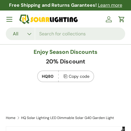
Free Shipping and Returns Garantees!
Learn more
Skip to content
Menu
Log in
Cart
Search
Product type
All
Enjoy Season Discounts
20% Discount
HQ80
Copy code
Home
HQ Solar Lighting LED Dimmable Solar G40 Garden Light