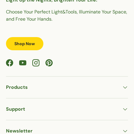
Choose Your Perfect Light&Tools, Illuminate Your Space,
and Free Your Hands.
Shop Now
Facebook
YouTube
Instagram
Pinterest
Products
Support
Newsletter