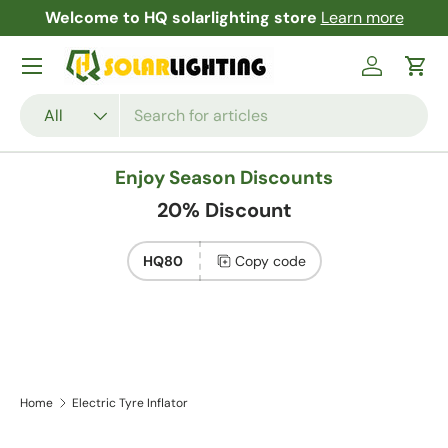
Welcome to HQ solarlighting store
Learn more
F
Skip to content
Menu
Log in
Cart
Search
Product type
All
Enjoy Season Discounts
20% Discount
HQ80
Copy code
Home
Electric Tyre Inflator