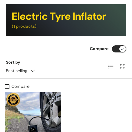
Electric Tyre Inflator
(1 products)
Compare
Sort by
List
Grid
Best selling
Compare