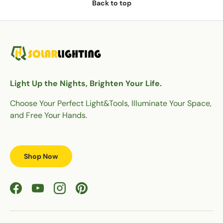
Back to top
Light Up the Nights, Brighten Your Life.
Choose Your Perfect Light&Tools, Illuminate Your Space,
and Free Your Hands.
Shop Now
Facebook
YouTube
Instagram
Pinterest