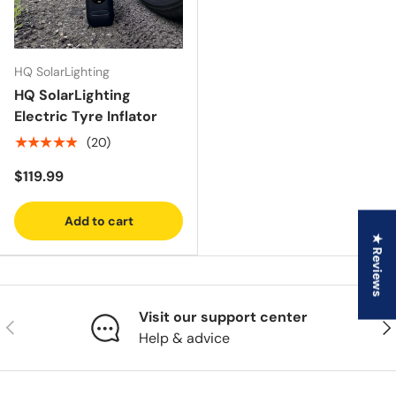
HQ SolarLighting
HQ SolarLighting
Electric Tyre Inflator
★★★★★
(20)
$119.99
Add to cart
★ Reviews
Visit our support center
Previous
Nex
Help & advice