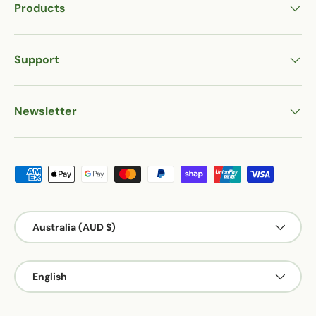
Products
Support
Newsletter
Payment methods accepted
Country/Region
Australia (AUD $)
Language
English