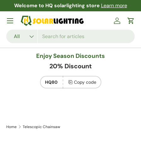
Welcome to HQ solarlighting store
Learn more
F
Skip to content
Menu
Log in
Cart
Search
Product type
All
Enjoy Season Discounts
20% Discount
HQ80
Copy code
Home
Telescopic Chainsaw