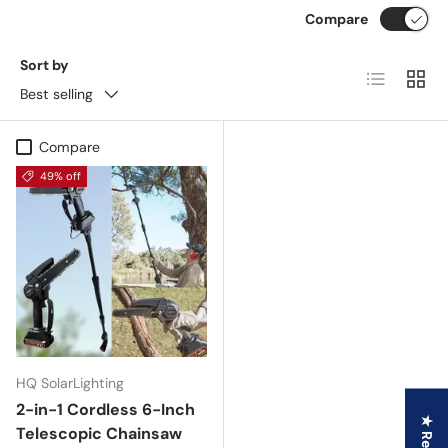
Compare
Sort by
List
Grid
Best selling
Compare
49% off
HQ SolarLighting
2-in-1 Cordless 6-Inch
Telescopic Chainsaw