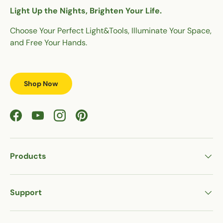
Light Up the Nights, Brighten Your Life.
Choose Your Perfect Light&Tools, Illuminate Your Space,
and Free Your Hands.
Shop Now
Facebook
YouTube
Instagram
Pinterest
Products
Support