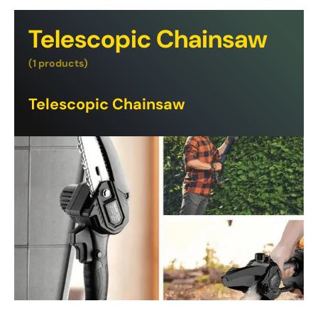
Telescopic Chainsaw
(1 products)
Telescopic Chainsaw