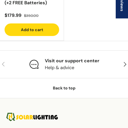
★ Reviews
(+2 FREE Batteries)
$179.99
$350.00
Add to cart
Visit our support center
Previous
Nex
Help & advice
Back to top