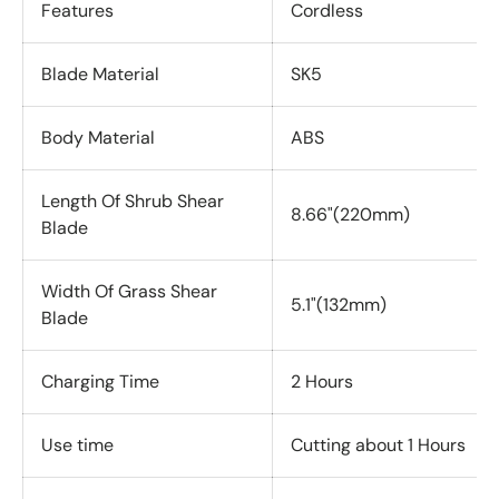
Features
Cordless
Blade Material
SK5
Body Material
ABS
Length Of Shrub Shear
8.66"(220mm)
Blade
Width Of Grass Shear
5.1"(132mm)
Blade
Charging Time
2 Hours
Use time
Cutting about 1 Hours