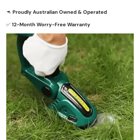
🦘
Proudly Australian Owned & Operated
✅
12-Month Worry-Free Warranty