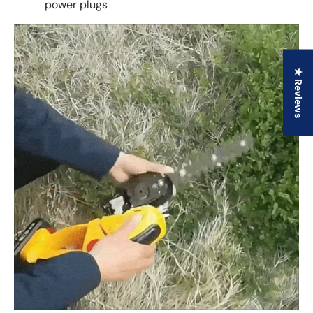
power plugs
★ Reviews