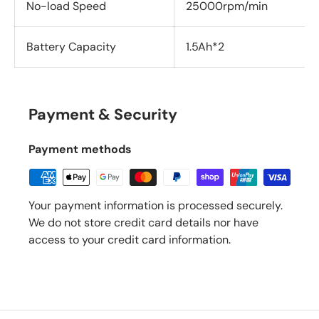
No-load Speed
25000rpm/min
Battery Capacity
1.5Ah*2
Payment & Security
Payment methods
Your payment information is processed securely.
We do not store credit card details nor have
access to your credit card information.