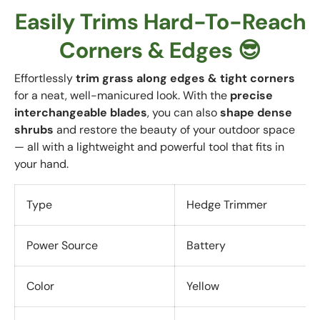
Easily Trims Hard-To-Reach
Corners & Edges 😎
Effortlessly
trim grass along edges & tight corners
for a neat, well-manicured look. With the
precise
interchangeable blades
, you can also
shape dense
shrubs
and restore the beauty of your outdoor space
— all with a lightweight and powerful tool that fits in
your hand.
Type
Hedge Trimmer
Power Source
Battery
Color
Yellow