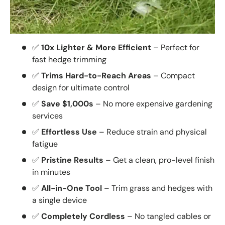
✅
10x Lighter & More Efficient
– Perfect for
fast hedge trimming
✅
Trims Hard-to-Reach Areas
– Compact
design for ultimate control
✅
Save $1,000s
– No more expensive gardening
services
✅
Effortless Use
– Reduce strain and physical
fatigue
✅
Pristine Results
– Get a clean, pro-level finish
in minutes
✅
All-in-One Tool
– Trim grass and hedges with
a single device
✅
Completely Cordless
– No tangled cables or