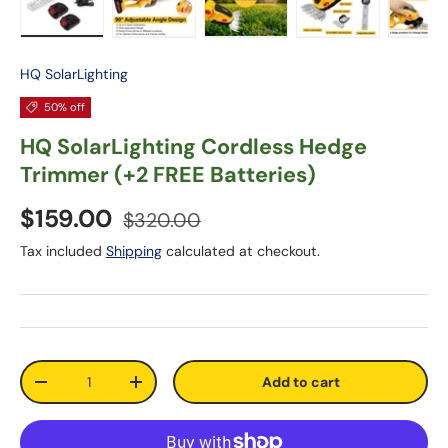
Load image 1 in gallery view
Load image 2 in gallery view
Load image 3 in gallery vie
Load image 4 in
Lo
HQ SolarLighting
50% off
HQ SolarLighting Cordless Hedge
Trimmer (+2 FREE Batteries)
$159.00
$320.00
Tax included
Shipping
calculated at checkout.
Qty
Add to cart
-
+