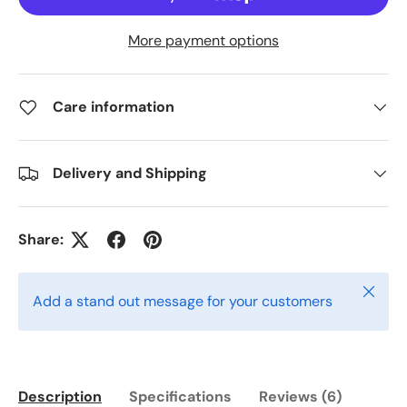
More payment options
Care information
Delivery and Shipping
Share:
Close
Add a stand out message for your customers
Description
Specifications
Reviews (6)