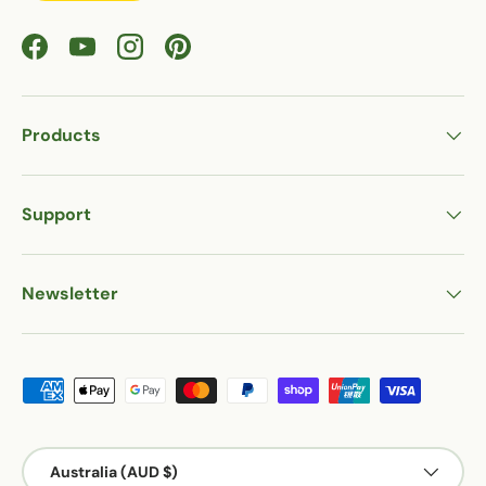
Facebook
YouTube
Instagram
Pinterest
Products
Support
Newsletter
Payment methods accepted
Country/Region
Australia (AUD $)