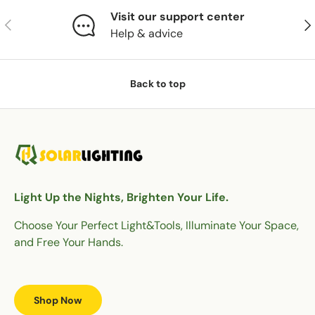
Visit our support center
Previous
Nex
Help & advice
Back to top
Light Up the Nights, Brighten Your Life.
Choose Your Perfect Light&Tools, Illuminate Your Space,
and Free Your Hands.
Shop Now