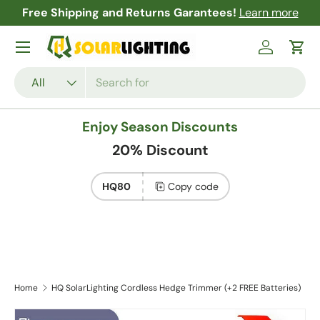
Free Shipping and Returns Garantees!
Learn more
Skip to content
Menu
Log in
Cart
Search
Product type
All
Enjoy Season Discounts
20% Discount
HQ80
Copy code
Home
HQ SolarLighting Cordless Hedge Trimmer (+2 FREE Batteries)