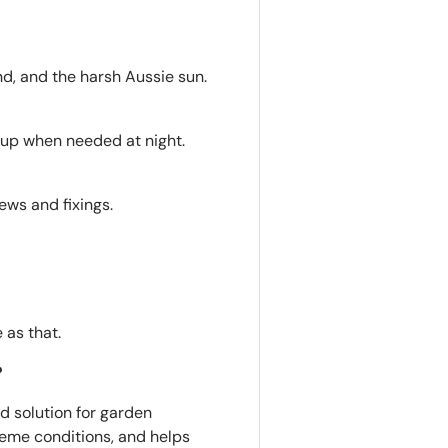
nd, and the harsh Aussie sun.
s up when needed at night.
ews and fixings.
e as that.
?
ted solution for garden
xtreme conditions, and helps