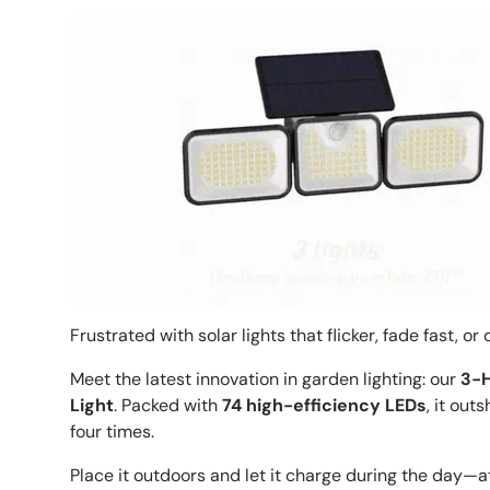
Frustrated with solar lights that flicker, fade fast, o
Meet the latest innovation in garden lighting: our
3-H
Light
. Packed with
74 high-efficiency LEDs
, it out
four times.
Place it outdoors and let it charge during the day—at 