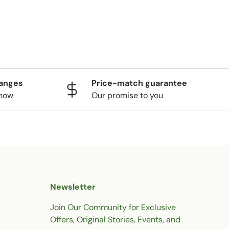
hanges
Price-match guarantee
know
Our promise to you
Newsletter
Join Our Community for Exclusive
Offers, Original Stories, Events, and