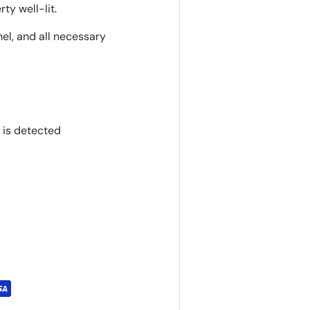
ty well-lit.
nel, and all necessary
 is detected