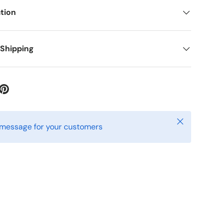
tion
 Shipping
ery view
age 9 in gallery view
Close
 message for your customers