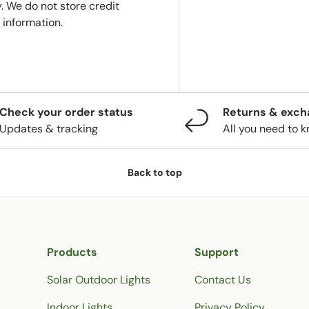
. We do not store credit
 information.
Check your order status
Returns & exc
Updates & tracking
All you need to 
Back to top
Products
Support
Solar Outdoor Lights
Contact Us
Indoor Lights
Privacy Policy