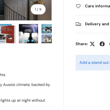
Care informa
of
1
/
9
Delivery and
Share:
ry view
e 4 in gallery view
Load image 5 in gallery view
Load image 6 in gallery view
Load image 7 in gallery view
Load image 8 in gall
Load im
Add a stand out
hts
ny Aussie climate, backed by
lights up at night without