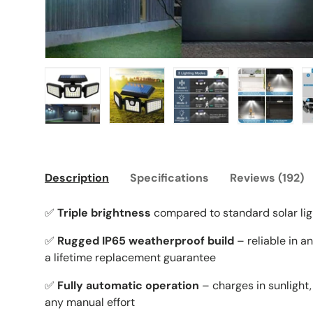
Load image 1 in gallery view
Load image 2 in gallery view
Load image 3 in galle
Load imag
Description
Specifications
Reviews (192)
✅
Triple brightness
compared to standard solar lig
✅
Rugged IP65 weatherproof build
– reliable in a
a lifetime replacement guarantee
✅
Fully automatic operation
– charges in sunlight, 
any manual effort