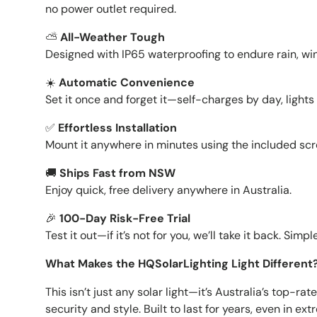
no power outlet required.
⛅️
All-Weather Tough
Designed with IP65 waterproofing to endure rain, wi
☀️
Automatic Convenience
Set it once and forget it—self-charges by day, light
✅
Effortless Installation
Mount it anywhere in minutes using the included scr
🚚
Ships Fast from NSW
Enjoy quick, free delivery anywhere in Australia.
🎉
100-Day Risk-Free Trial
Test it out—if it’s not for you, we’ll take it back. Simpl
What Makes the HQSolarLighting Light Different
This isn’t just any solar light—it’s Australia’s top-ra
security and style. Built to last for years, even in e