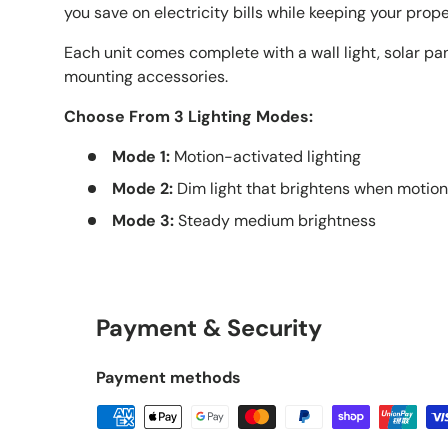
you save on electricity bills while keeping your proper
Each unit comes complete with a wall light, solar pa
mounting accessories.
Choose From 3 Lighting Modes:
Mode 1:
Motion-activated lighting
Mode 2:
Dim light that brightens when motion
Mode 3:
Steady medium brightness
Payment & Security
Payment methods