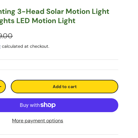
hting 3-Head Solar Motion Light
ights LED Motion Light
9.00
g
calculated at checkout.
Add to cart
+
More payment options