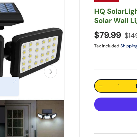
HQ SolarLig
Solar Wall L
$79.99
$14
Tax included
Shippin
Next
Close
Qty
-