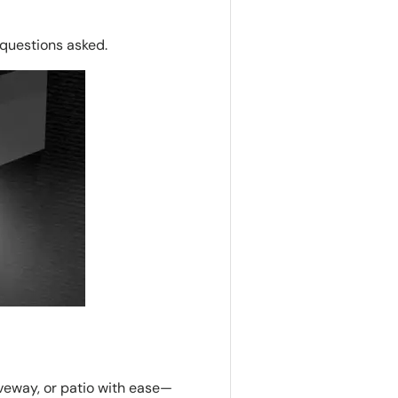
o questions asked.
iveway, or patio with ease—