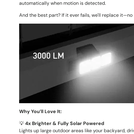
automatically when motion is detected.
And the best part? If it ever fails, we'll replace it—n
Why You’ll Love It:
💡
4x Brighter & Fully Solar Powered
Lights up large outdoor areas like your backyard, dr