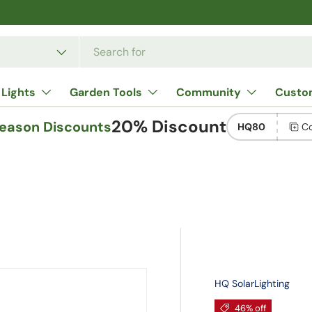
e
 Lights
Garden Tools
Community
Custo
20% Discount
Season Discounts
HQ80
C
HQ SolarLighting
46% off