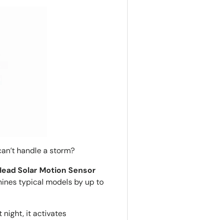
r can’t handle a storm?
ead Solar Motion Sensor
shines typical models by up to
night, it activates