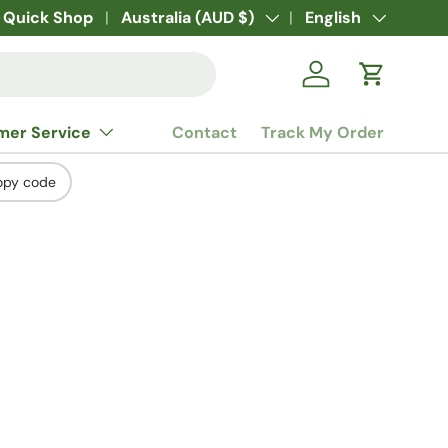
Quick Shop
Country/Region
Australia (AUD $)
Language
English
Log in
Cart
mer Service
Contact
Track My Order
opy code