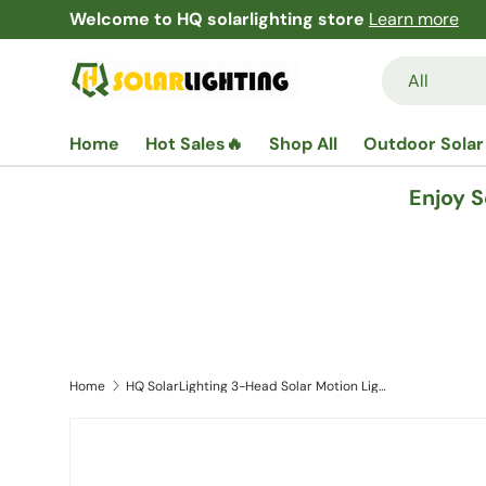
Free Shipping and Returns Garantees!
Learn mor
Skip to content
Search
Product type
All
Home
Hot Sales🔥
Shop All
Outdoor Solar
Enjoy 
Home
HQ SolarLighting 3-Head Solar Motion Light Solar Wall Lights LED Motion Light