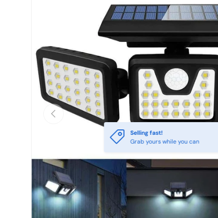
Previous
Selling fast!
Grab yours while you can