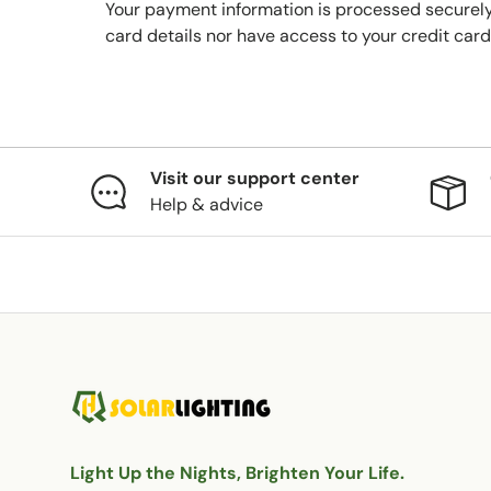
Your payment information is processed securely
card details nor have access to your credit card
Visit our support center
Help & advice
Light Up the Nights, Brighten Your Life.